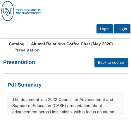
OasisLMS
Catalog
Alumni Relations Coffee Chat (May 2026)
Presentation
Presentation
Back to course
Pdf Summary