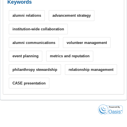
Keywords
alumni relations
advancement strategy
institution-wide collaboration
alumni communications
volunteer management
event planning
metrics and reputation
philanthropy stewardship
relationship management
CASE presentation