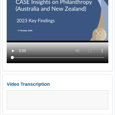
Video Transcription