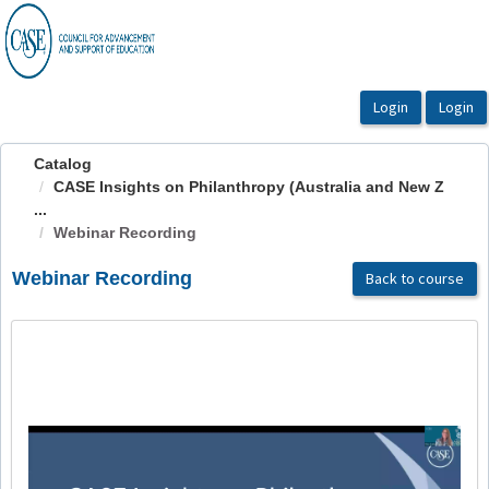
OasisLMS
Catalog
CASE Insights on Philanthropy (Australia and New Z
...
Webinar Recording
Webinar Recording
Back to course