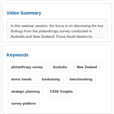
Video Summary
Keywords
philanthropy survey
Australia
New Zealand
donor trends
fundraising
benchmarking
strategic planning
CASE Insights
survey platform