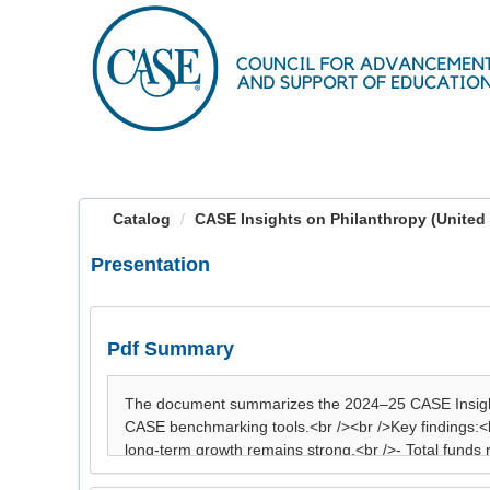
OasisLMS
Catalog
CASE Insights on Philanthropy (United 
Presentation
Pdf Summary