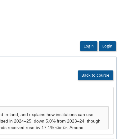
Back to course