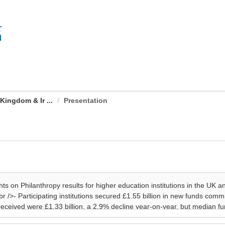
Kingdom & Ir ...
Presentation