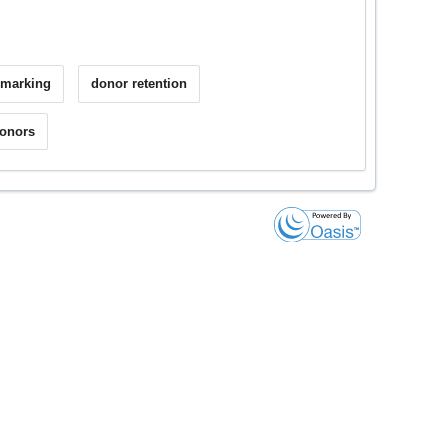
hmarking
donor retention
donors