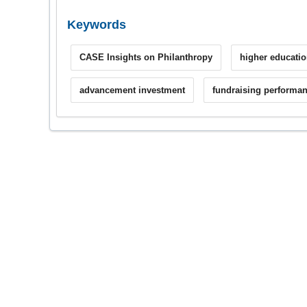
Keywords
CASE Insights on Philanthropy
higher educatio
advancement investment
fundraising performa