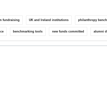
n fundraising
UK and Ireland institutions
philanthropy benc
nce
benchmarking tools
new funds committed
alumni 