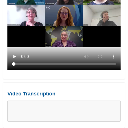
Video Transcription