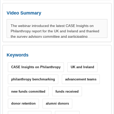
Video Summary
Keywords
CASE Insights on Philanthropy
UK and Ireland
philanthropy benchmarking
advancement teams
new funds committed
funds received
donor retention
alumni donors