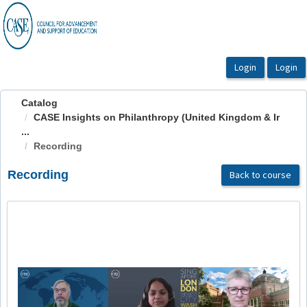
OasisLMS
Catalog
CASE Insights on Philanthropy (United Kingdom & Ir
...
Recording
Recording
Back to course