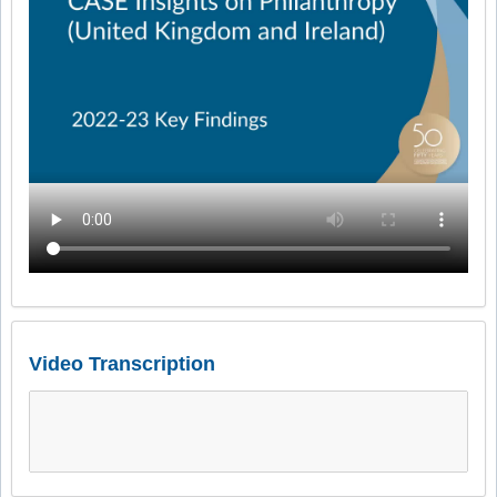
Video Transcription