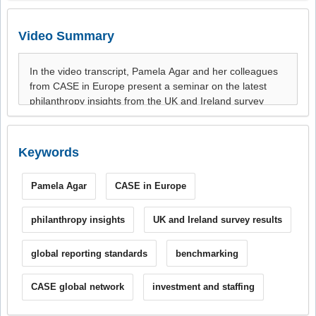
Video Summary
Keywords
Pamela Agar
CASE in Europe
philanthropy insights
UK and Ireland survey results
global reporting standards
benchmarking
CASE global network
investment and staffing