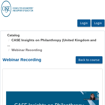
OasisLMS
Catalog
CASE Insights on Philanthropy (United Kingdom and
...
Webinar Recording
Webinar Recording
Back to course