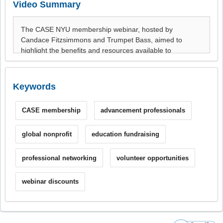
Video Summary
Keywords
CASE membership
advancement professionals
global nonprofit
education fundraising
professional networking
volunteer opportunities
webinar discounts