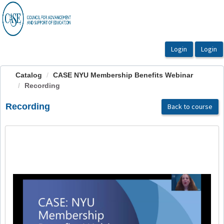
OasisLMS
Catalog
CASE NYU Membership Benefits Webinar
Recording
Recording
Back to course