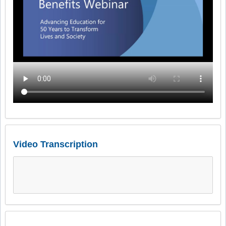
Video Transcription