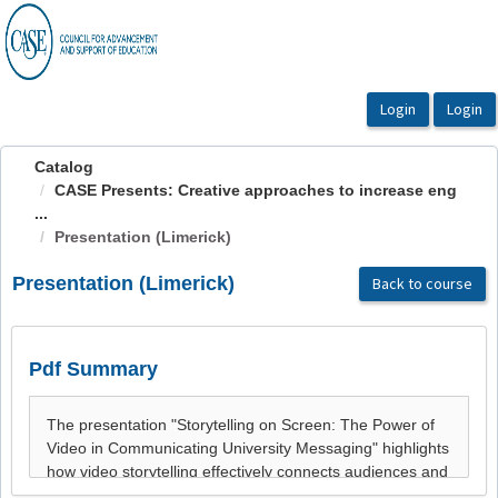
OasisLMS
Catalog
CASE Presents: Creative approaches to increase eng
...
Presentation (Limerick)
Presentation (Limerick)
Back to course
Pdf Summary