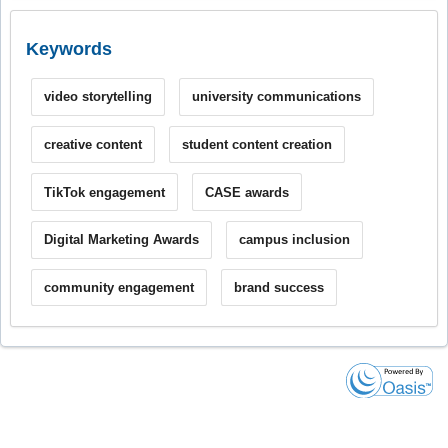
Keywords
video storytelling
university communications
creative content
student content creation
TikTok engagement
CASE awards
Digital Marketing Awards
campus inclusion
community engagement
brand success