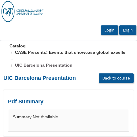
OasisLMS
Catalog
CASE Presents: Events that showcase global excelle
...
UIC Barcelona Presentation
UIC Barcelona Presentation
Back to course
Pdf Summary