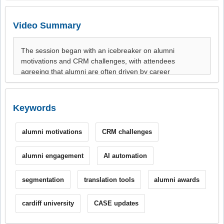
Video Summary
Keywords
alumni motivations
CRM challenges
alumni engagement
AI automation
segmentation
translation tools
alumni awards
cardiff university
CASE updates