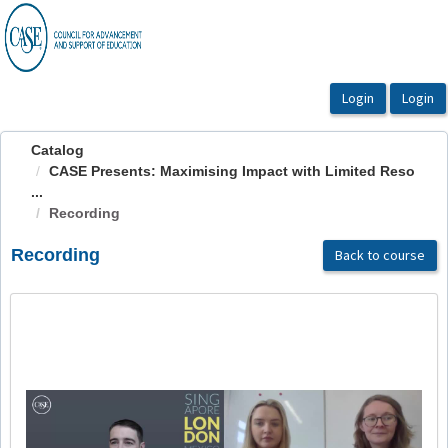
OasisLMS
Catalog
CASE Presents: Maximising Impact with Limited Reso
...
Recording
Recording
Back to course