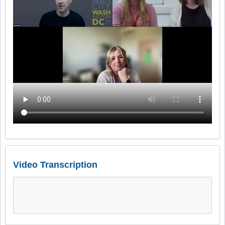
Video Transcription