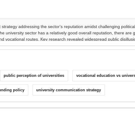
public perception of universities
vocational education vs univers
unding policy
university communication strategy