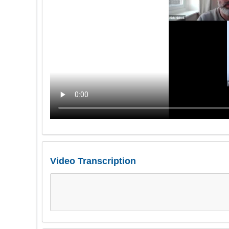
Video Transcription