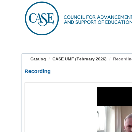
OasisLMS
Catalog
CASE UMF (February 2026)
Recordin
Recording