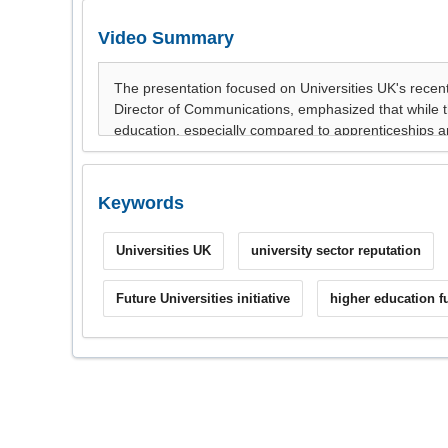
Video Summary
Keywords
Universities UK
university sector reputation
Future Universities initiative
higher education f