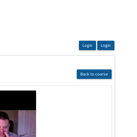
Back to course