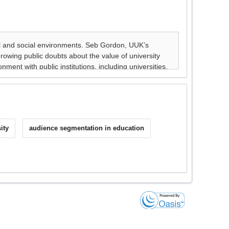
ity
audience segmentation in education