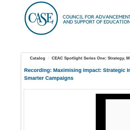
OasisLMS
Catalog
CEAC Spotlight Series One: Strategy, M
Recording: Maximising Impact: Strategic 
Smarter Campaigns