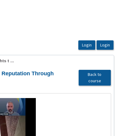
s t ...
l Reputation Through
Back to
course