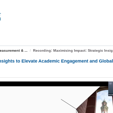
easurement & ...
Recording: Maximising Impact: Strategic Insight
Insights to Elevate Academic Engagement and Globa