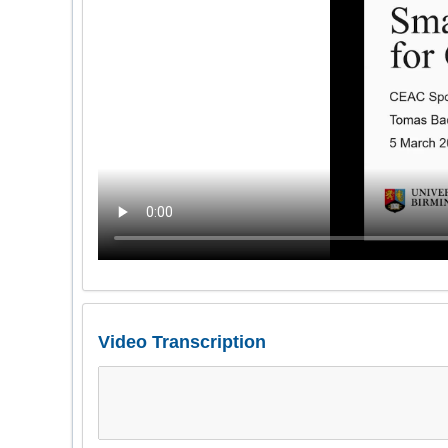
Video Transcription