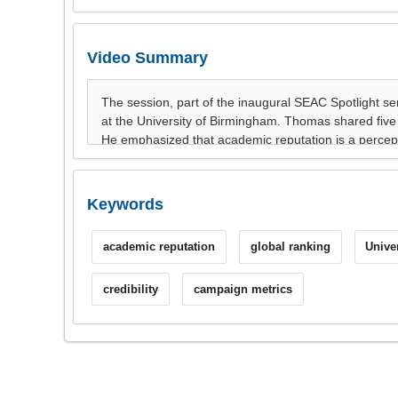
Video Summary
Keywords
academic reputation
global ranking
Unive
credibility
campaign metrics