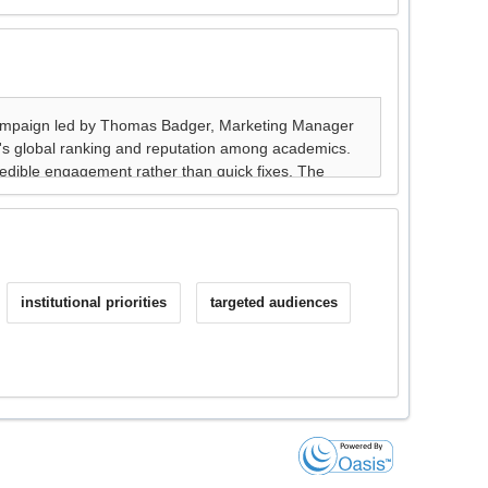
institutional priorities
targeted audiences