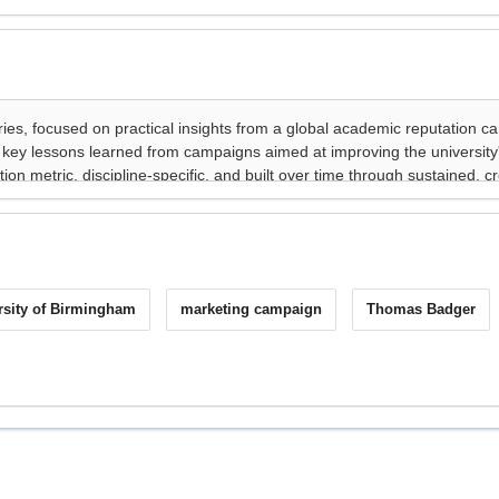
rsity of Birmingham
marketing campaign
Thomas Badger