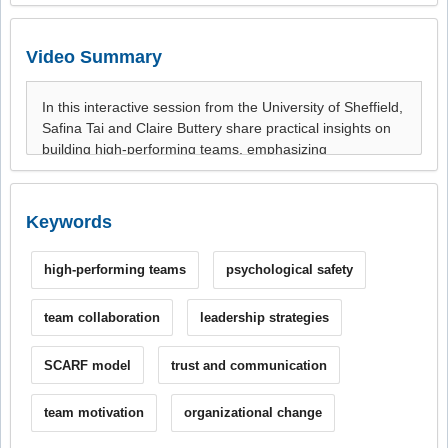
Video Summary
Keywords
high-performing teams
psychological safety
team collaboration
leadership strategies
SCARF model
trust and communication
team motivation
organizational change