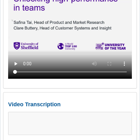
Video Transcription