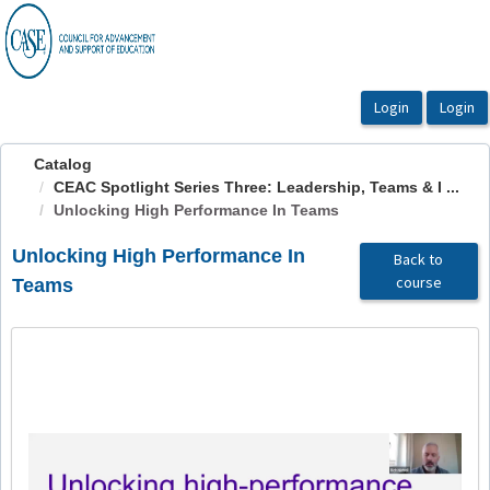
OasisLMS
Catalog
CEAC Spotlight Series Three: Leadership, Teams & I ...
Unlocking High Performance In Teams
Unlocking High Performance In
Back to
course
Teams