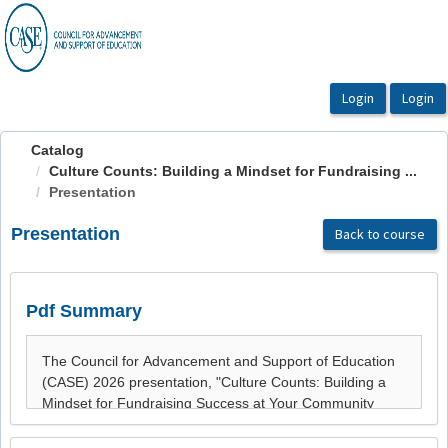
OasisLMS
Catalog
Culture Counts: Building a Mindset for Fundraising ...
Presentation
Presentation
Back to course
Pdf Summary