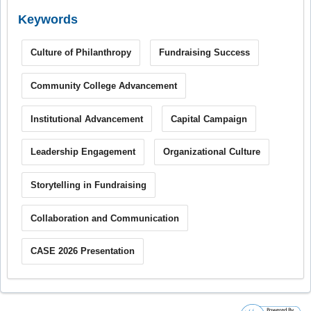
Keywords
Culture of Philanthropy
Fundraising Success
Community College Advancement
Institutional Advancement
Capital Campaign
Leadership Engagement
Organizational Culture
Storytelling in Fundraising
Collaboration and Communication
CASE 2026 Presentation