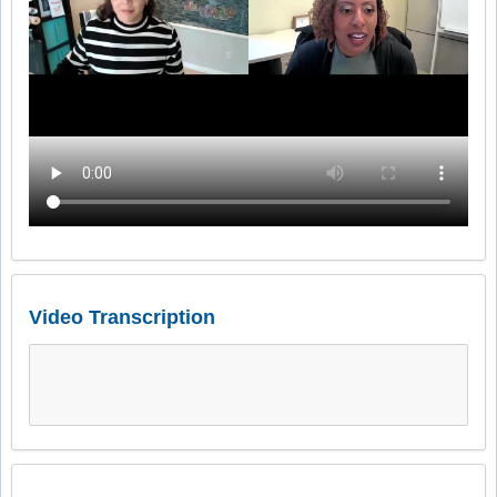
Video Transcription