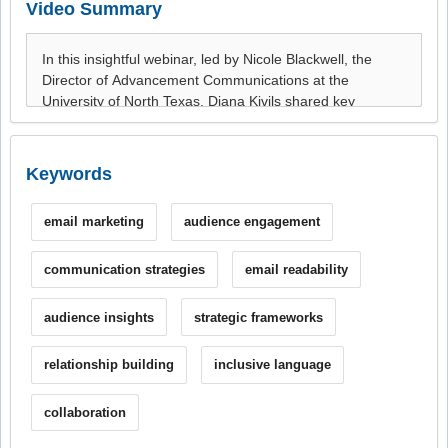
Video Summary
Keywords
email marketing
audience engagement
communication strategies
email readability
audience insights
strategic frameworks
relationship building
inclusive language
collaboration