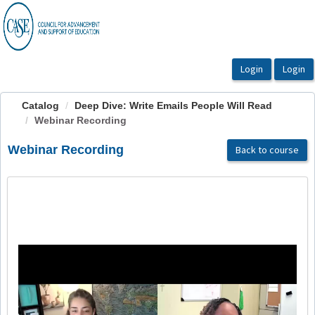
OasisLMS
Catalog
Deep Dive: Write Emails People Will Read
Webinar Recording
Webinar Recording
Back to course