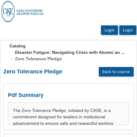
OasisLMS
Catalog
Disaster Fatigue: Navigating Crisis with Alumni an ...
Zero Tolerance Pledge
Zero Tolerance Pledge
Back to course
Pdf Summary