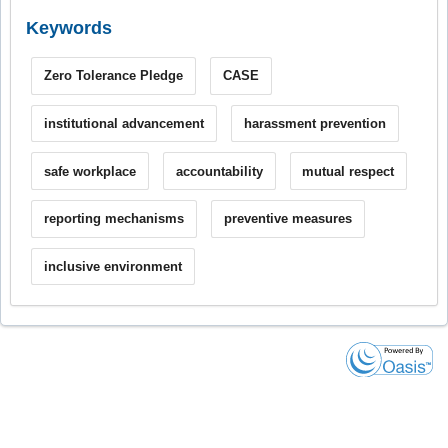
Keywords
Zero Tolerance Pledge
CASE
institutional advancement
harassment prevention
safe workplace
accountability
mutual respect
reporting mechanisms
preventive measures
inclusive environment