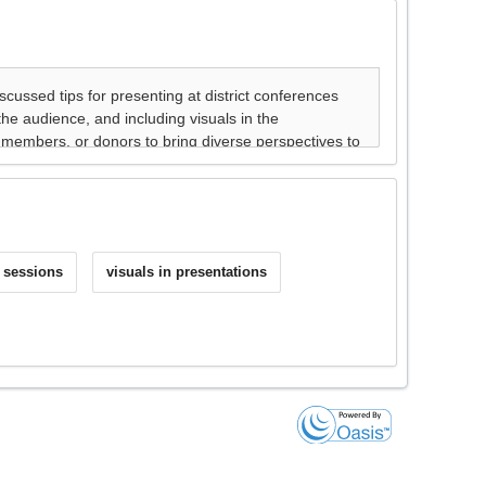
e sessions
visuals in presentations