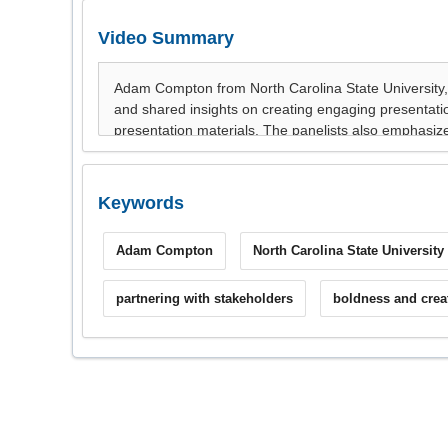
Video Summary
Keywords
Adam Compton
North Carolina State University
partnering with stakeholders
boldness and creat