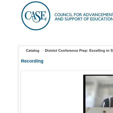
OasisLMS
Catalog
District Conference Prep: Excelling in 
Recording