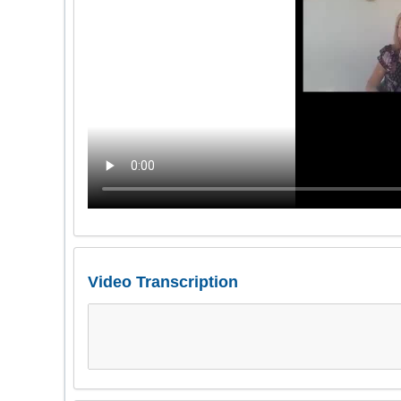
Video Transcription