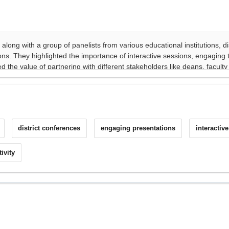
district conferences
engaging presentations
interactiv
ivity