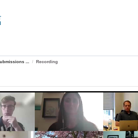
Submissions ...
Recording