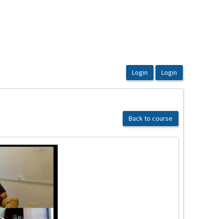
Back to course