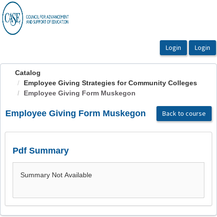
OasisLMS
Catalog
Employee Giving Strategies for Community Colleges
Employee Giving Form Muskegon
Employee Giving Form Muskegon
Back to course
Pdf Summary