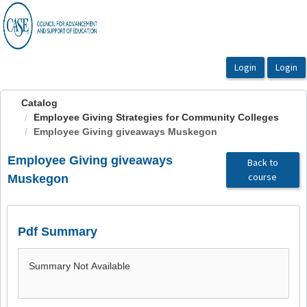
OasisLMS
Catalog
Employee Giving Strategies for Community Colleges
Employee Giving giveaways Muskegon
Employee Giving giveaways
Back to
course
Muskegon
Pdf Summary