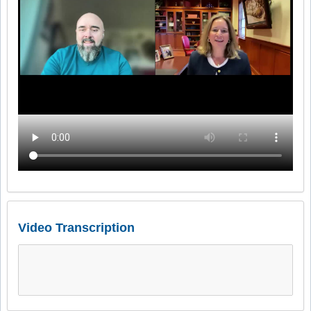
Video Transcription