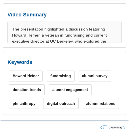
Video Summary
Keywords
Howard Hefner
fundraising
alumni survey
donation trends
alumni engagement
philanthropy
digital outreach
alumni relations