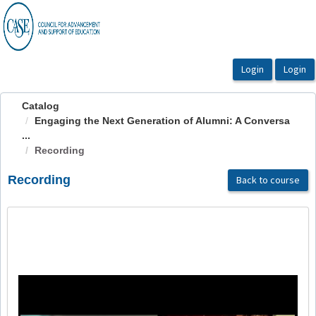
OasisLMS
Catalog
Engaging the Next Generation of Alumni: A Conversa
...
Recording
Recording
Back to course