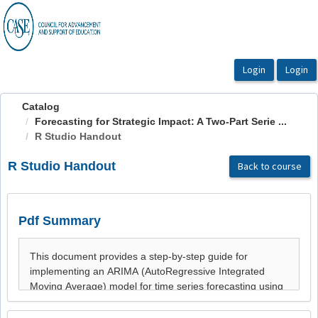
OasisLMS
Catalog
Forecasting for Strategic Impact: A Two-Part Serie ...
R Studio Handout
R Studio Handout
Back to course
Pdf Summary