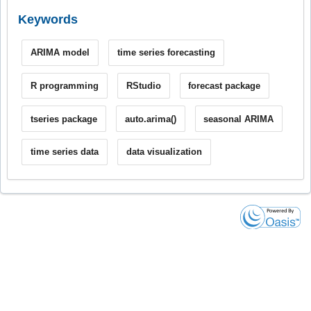
Keywords
ARIMA model
time series forecasting
R programming
RStudio
forecast package
tseries package
auto.arima()
seasonal ARIMA
time series data
data visualization