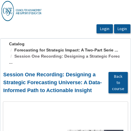
OasisLMS
Catalog
Forecasting for Strategic Impact: A Two-Part Serie ...
Session One Recording: Designing a Strategic Forec
...
Session One Recording: Designing a
Back
Strategic Forecasting Universe: A Data-
to
course
Informed Path to Actionable Insight