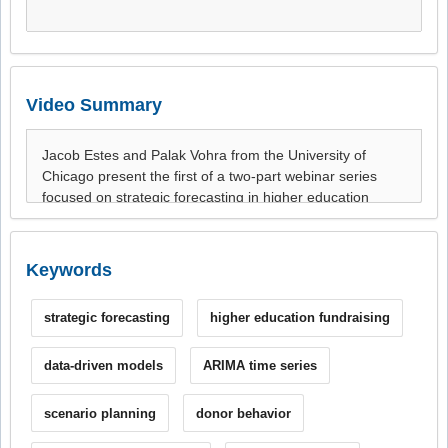
Video Summary
Keywords
strategic forecasting
higher education fundraising
data-driven models
ARIMA time series
scenario planning
donor behavior