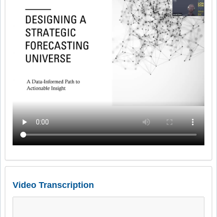
Video Transcription