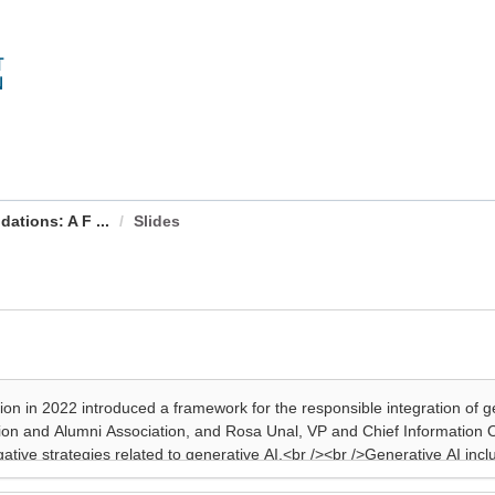
ations: A F ...
Slides