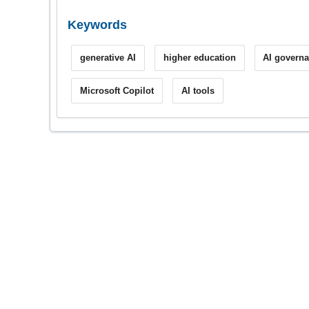
Keywords
generative AI
higher education
AI govern
Microsoft Copilot
AI tools