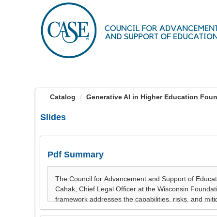
OasisLMS
Catalog
Generative AI in Higher Education Found
Slides
Pdf Summary