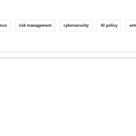
ance
risk management
cybersecurity
AI policy
ent