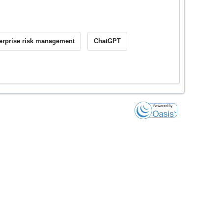
erprise risk management
ChatGPT