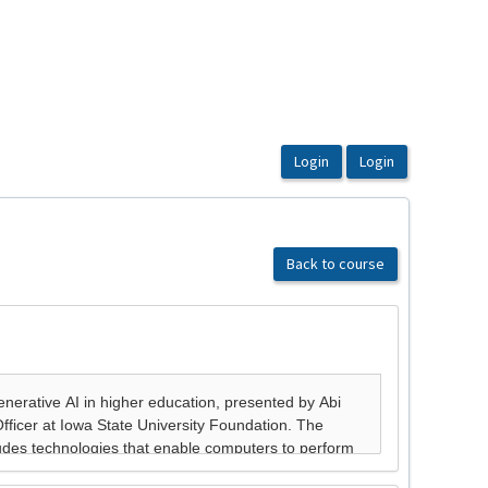
Back to course