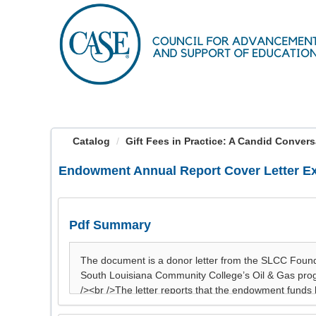
OasisLMS
Catalog
Gift Fees in Practice: A Candid Convers
Endowment Annual Report Cover Letter E
Pdf Summary