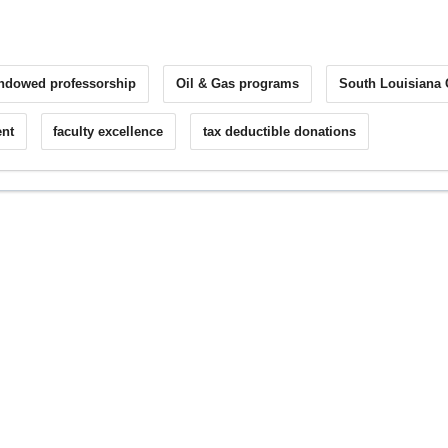
ndowed professorship
Oil & Gas programs
South Louisiana
nt
faculty excellence
tax deductible donations