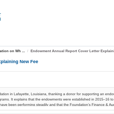
ation on Wh ...
Endowment Annual Report Cover Letter Explaini
xplaining New Fee