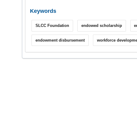
Keywords
SLCC Foundation
endowed scholarship
e
endowment disbursement
workforce developme