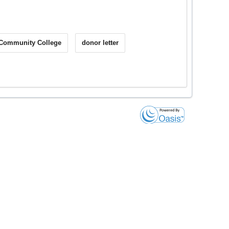
 Community College
donor letter