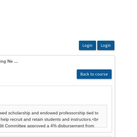
ng Ne ...
Back to course