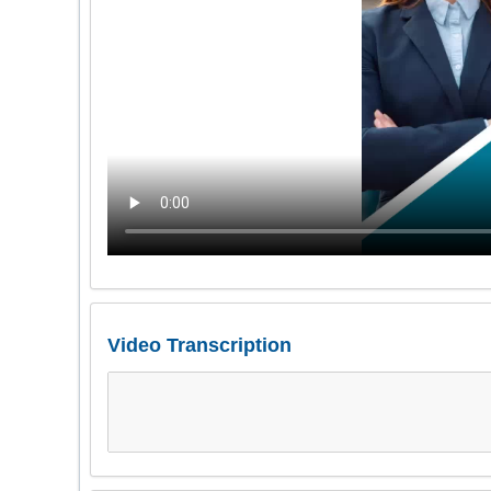
Video Transcription