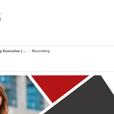
Executive ( ...
Recording