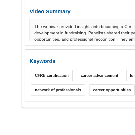
Video Summary
Keywords
CFRE certification
career advancement
fu
network of professionals
career opportunities