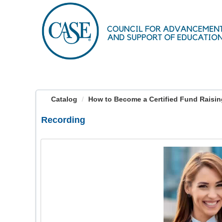
OasisLMS
Catalog
How to Become a Certified Fund Raising 
Recording