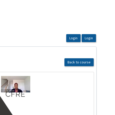
Back to course