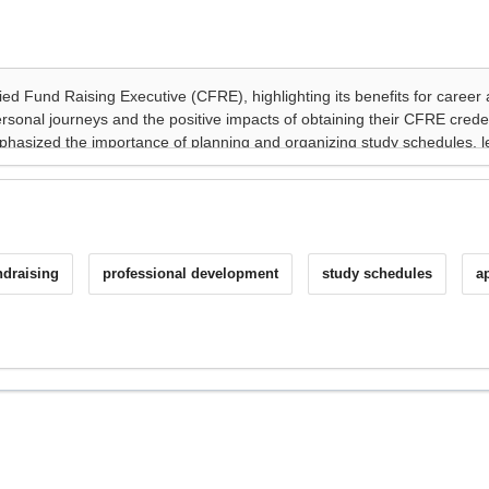
ndraising
professional development
study schedules
a