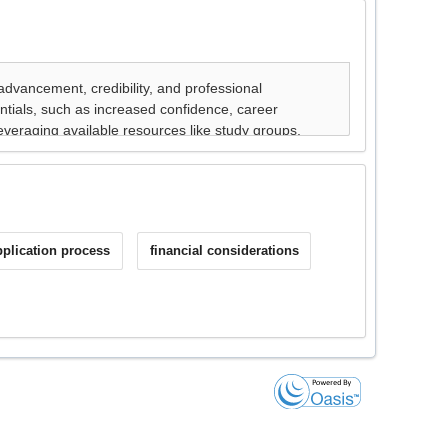
pplication process
financial considerations