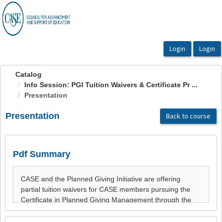
OasisLMS
Catalog
Info Session: PGI Tuition Waivers & Certificate Pr ...
Presentation
Presentation
Back to course
Pdf Summary