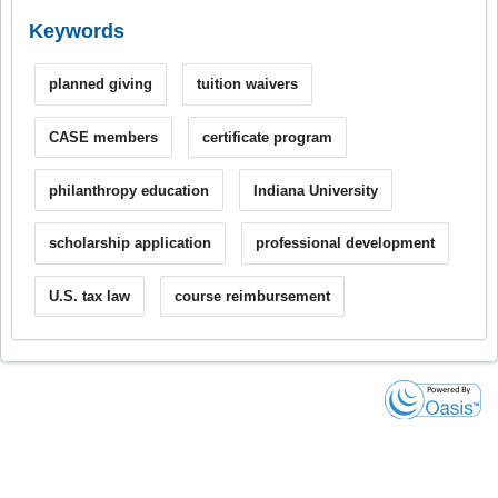
Keywords
planned giving
tuition waivers
CASE members
certificate program
philanthropy education
Indiana University
scholarship application
professional development
U.S. tax law
course reimbursement