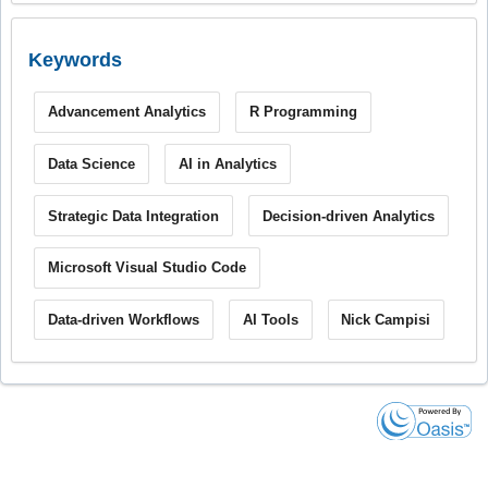
Keywords
Advancement Analytics
R Programming
Data Science
AI in Analytics
Strategic Data Integration
Decision-driven Analytics
Microsoft Visual Studio Code
Data-driven Workflows
AI Tools
Nick Campisi