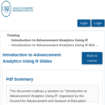
OasisLMS
Catalog
Introduction to Advancement Analytics Using R
Introduction to Advancement Analytics Using R Slid ...
Introduction to Advancement
Back to
course
Analytics Using R Slides
Pdf Summary