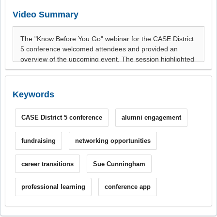
Video Summary
Keywords
CASE District 5 conference
alumni engagement
fundraising
networking opportunities
career transitions
Sue Cunningham
professional learning
conference app