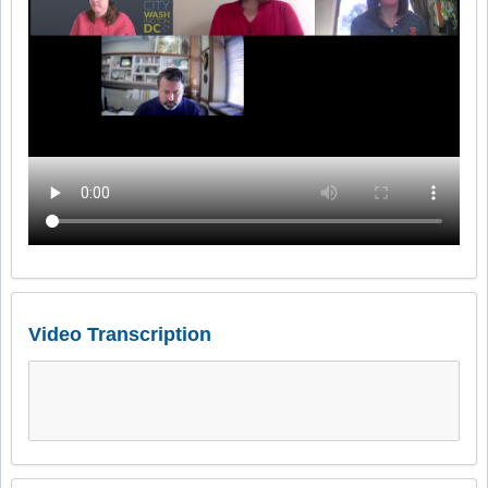
Video Transcription