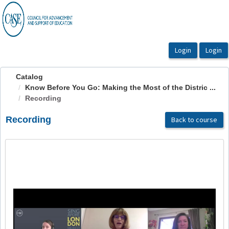
OasisLMS
Catalog
Know Before You Go: Making the Most of the Distric ...
Recording
Recording
Back to course