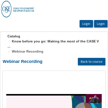
OasisLMS
Catalog
Know before you go: Making the most of the CASE V
...
Webinar Recording
Webinar Recording
Back to course