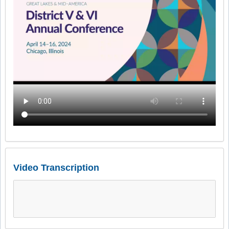
Video Transcription