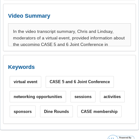
Video Summary
Keywords
virtual event
CASE 5 and 6 Joint Conference
networking opportunities
sessions
activities
sponsors
Dine Rounds
CASE membership