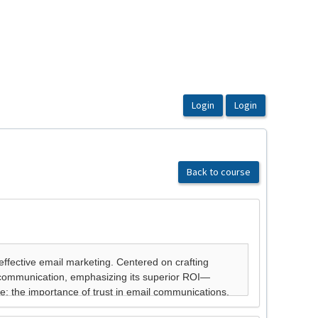
Back to course