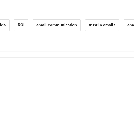
lds
ROI
email communication
trust in emails
ema