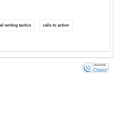
il writing tactics
calls to action