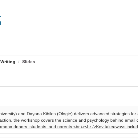
 Writing
Slides