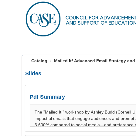
OasisLMS
Catalog
Mailed It! Advanced Email Strategy and
Slides
Pdf Summary