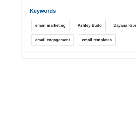
Keywords
email marketing
Ashley Budd
Dayana Kibi
email engagement
email templates