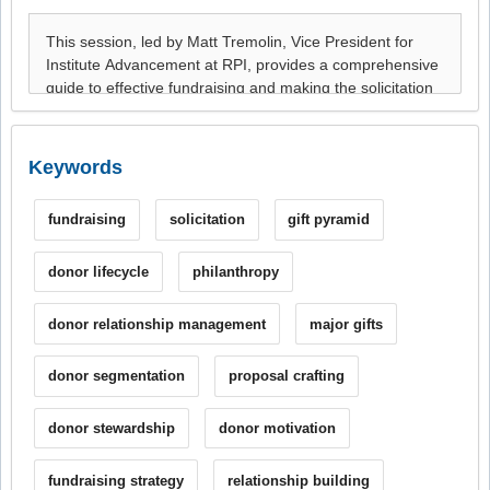
Keywords
fundraising
solicitation
gift pyramid
donor lifecycle
philanthropy
donor relationship management
major gifts
donor segmentation
proposal crafting
donor stewardship
donor motivation
fundraising strategy
relationship building