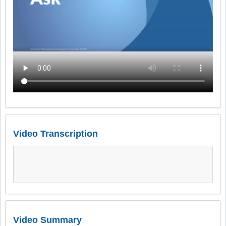
Video Transcription
Video Summary