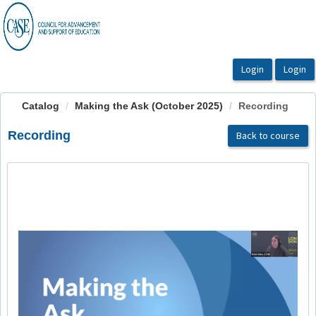
OasisLMS
Catalog
Making the Ask (October 2025)
Recording
Recording
Back to course