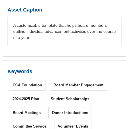
Asset Caption
A customizable template that helps board members
outline individual advancement activities over the course
of a year.
Keywords
CCA Foundation
Board Member Engagement
2024-2025 Plan
Student Scholarships
Board Meetings
Donor Introductions
Committee Service
Volunteer Events