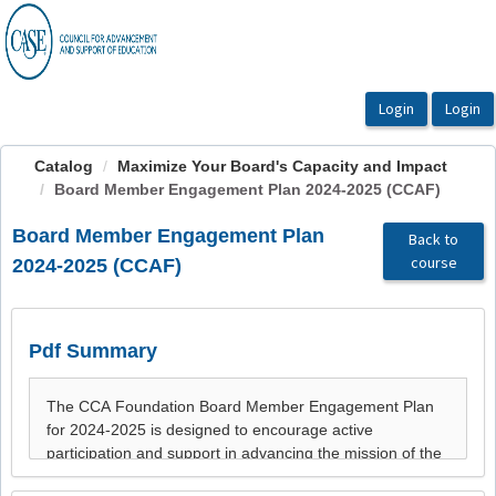
OasisLMS
Catalog
Maximize Your Board's Capacity and Impact
Board Member Engagement Plan 2024-2025 (CCAF)
Board Member Engagement Plan
Back to
course
2024-2025 (CCAF)
Pdf Summary