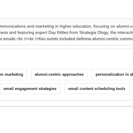
on marketing
alumni-centric approaches
personalization in 
email engagement strategies
email content scheduling tools