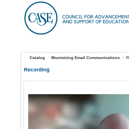
OasisLMS
Catalog
Maximizing Email Communications
R
Recording