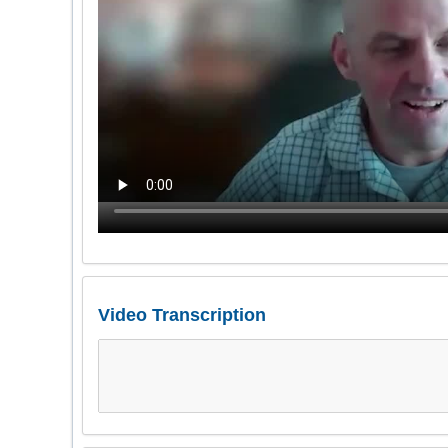
Video Transcription