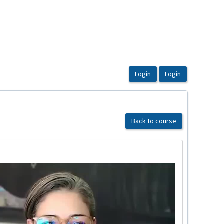
Back to course