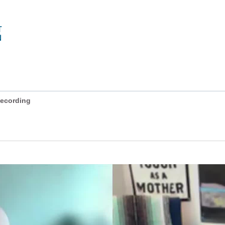
ecording