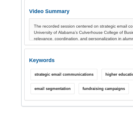
Video Summary
Keywords
strategic email communications
higher educati
email segmentation
fundraising campaigns