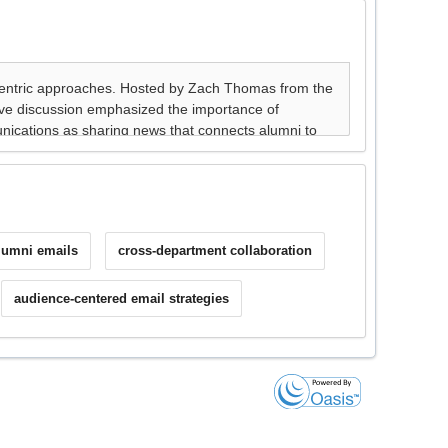
alumni emails
cross-department collaboration
audience-centered email strategies