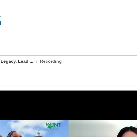
Legacy, Lead ...
Recording