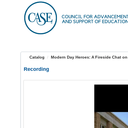
OasisLMS
Catalog
Modern Day Heroes: A Fireside Chat on 
Recording