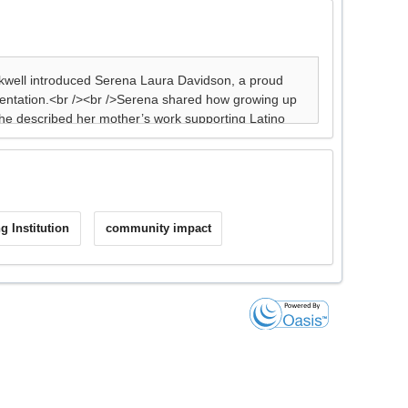
g Institution
community impact