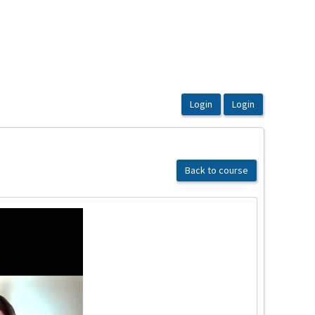
Back to course