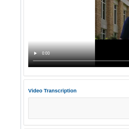
Video Transcription