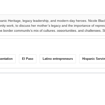
sentation
El Paso
Latino entrepreneurs
Hispanic Servin