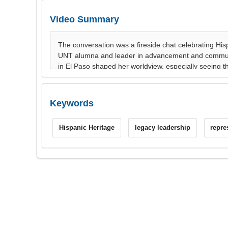
Video Summary
Keywords
Hispanic Heritage
legacy leadership
repre