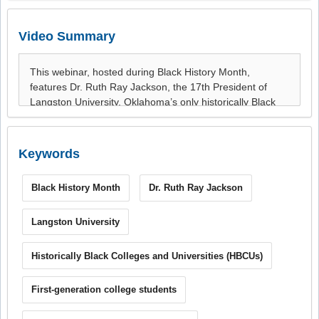
Video Summary
Keywords
Black History Month
Dr. Ruth Ray Jackson
Langston University
Historically Black Colleges and Universities (HBCUs)
First-generation college students