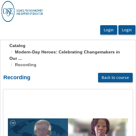
OasisLMS
Catalog
Modern-Day Heroes: Celebrating Changemakers in
Our ...
Recording
Recording
Back to course