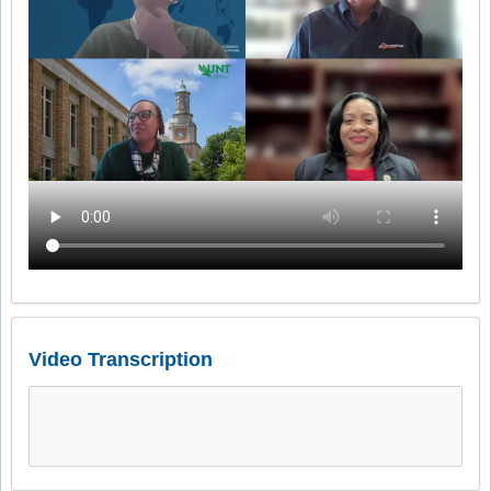
Video Transcription