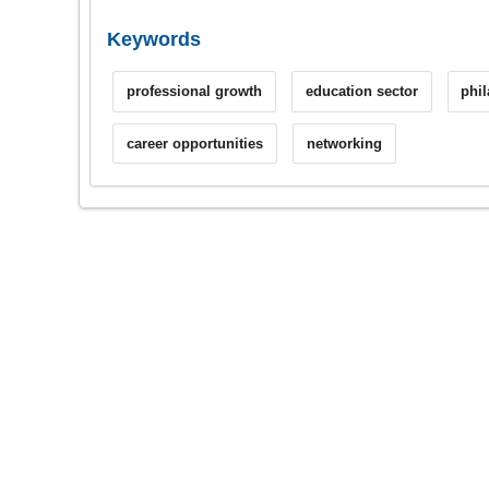
Keywords
professional growth
education sector
phi
career opportunities
networking