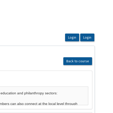
Back to course