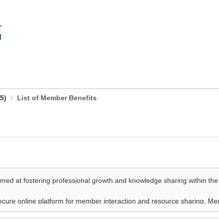
5)
List of Member Benefits