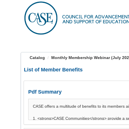
OasisLMS
Catalog
Monthly Membership Webinar (July 202
List of Member Benefits
Pdf Summary