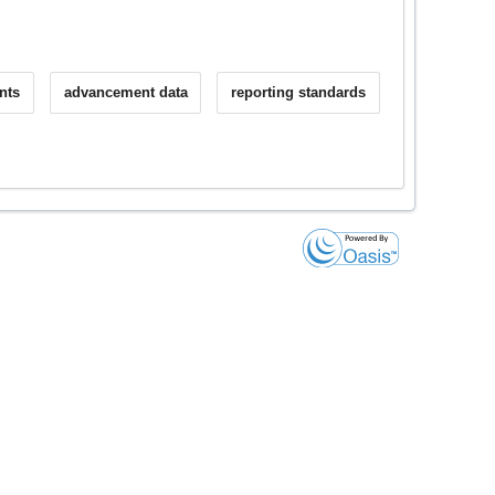
nts
advancement data
reporting standards