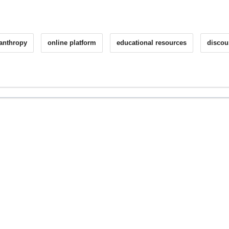
lanthropy
online platform
educational resources
discou