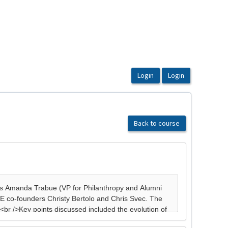
Back to course