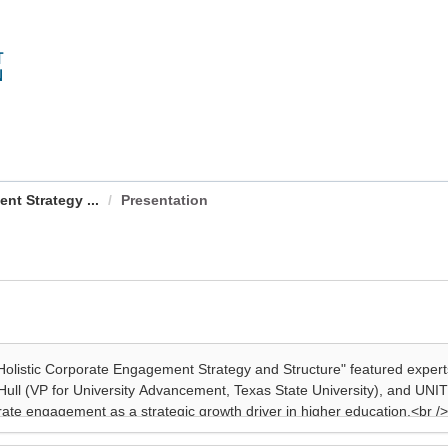
nt Strategy ...
Presentation