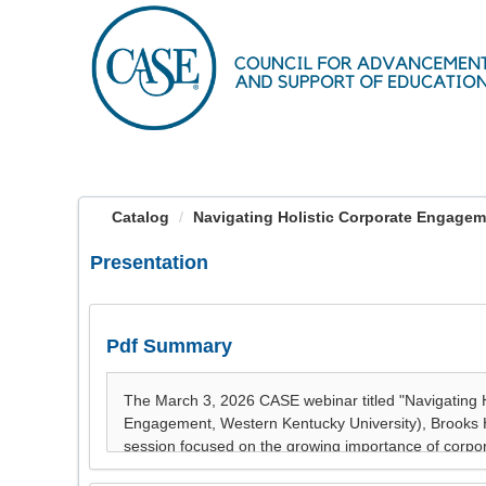
OasisLMS
Catalog
Navigating Holistic Corporate Engageme
Presentation
Pdf Summary