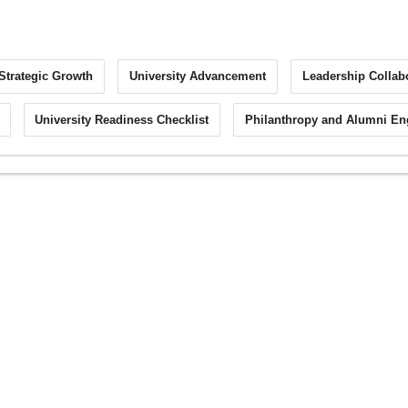
Strategic Growth
University Advancement
Leadership Collab
University Readiness Checklist
Philanthropy and Alumni E