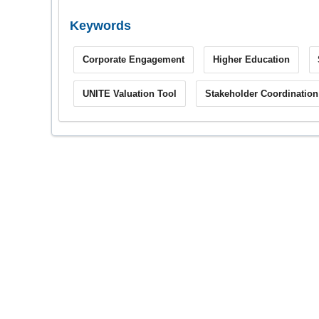
Keywords
Corporate Engagement
Higher Education
UNITE Valuation Tool
Stakeholder Coordination