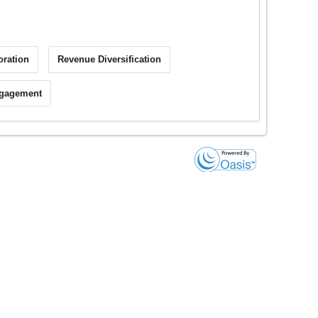
oration
Revenue Diversification
ngagement