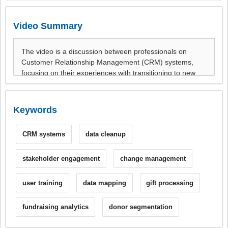
Video Summary
Keywords
CRM systems
data cleanup
stakeholder engagement
change management
user training
data mapping
gift processing
fundraising analytics
donor segmentation