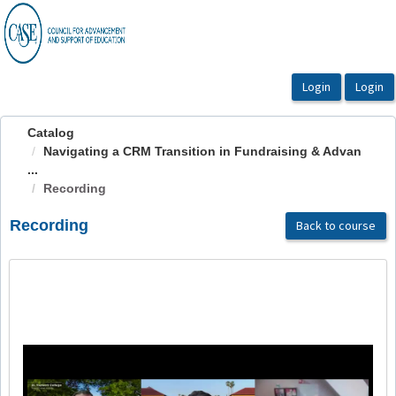
OasisLMS
Catalog
Navigating a CRM Transition in Fundraising & Advan
...
Recording
Recording
Back to course