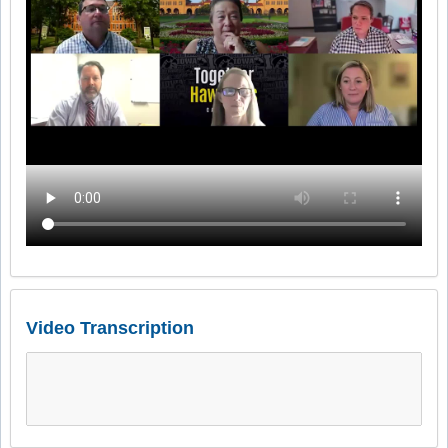
Video Transcription