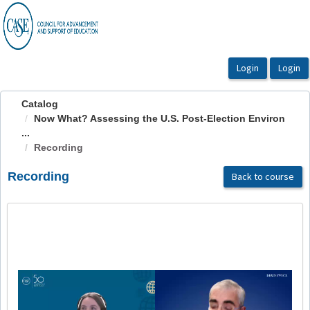
OasisLMS
Catalog
Now What? Assessing the U.S. Post-Election Environ
...
Recording
Recording
Back to course