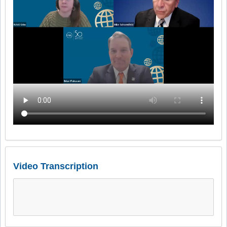
Video Transcription