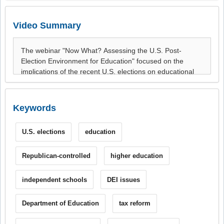
Video Summary
Keywords
U.S. elections
education
Republican-controlled
higher education
independent schools
DEI issues
Department of Education
tax reform