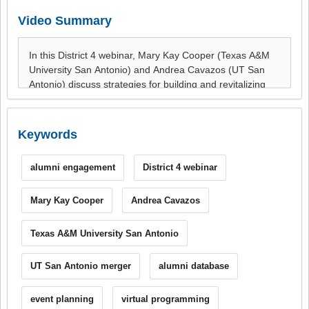
Video Summary
Keywords
alumni engagement
District 4 webinar
Mary Kay Cooper
Andrea Cavazos
Texas A&M University San Antonio
UT San Antonio merger
alumni database
event planning
virtual programming