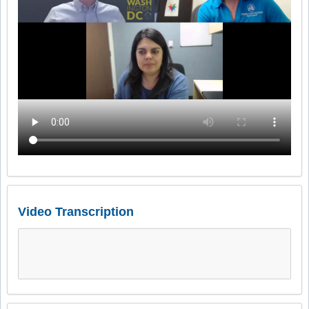
Video Transcription