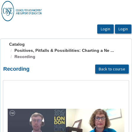
OasisLMS
Catalog
Positives, Pitfalls & Possibilities: Charting a Ne ...
Recording
Recording
Back to course