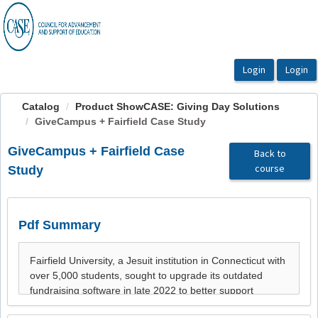
OasisLMS
Catalog
Product ShowCASE: Giving Day Solutions
GiveCampus + Fairfield Case Study
GiveCampus + Fairfield Case
Back to
course
Study
Pdf Summary