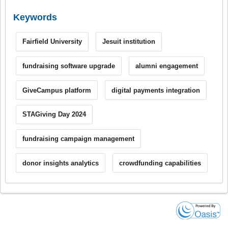
Keywords
Fairfield University
Jesuit institution
fundraising software upgrade
alumni engagement
GiveCampus platform
digital payments integration
STAGiving Day 2024
fundraising campaign management
donor insights analytics
crowdfunding capabilities