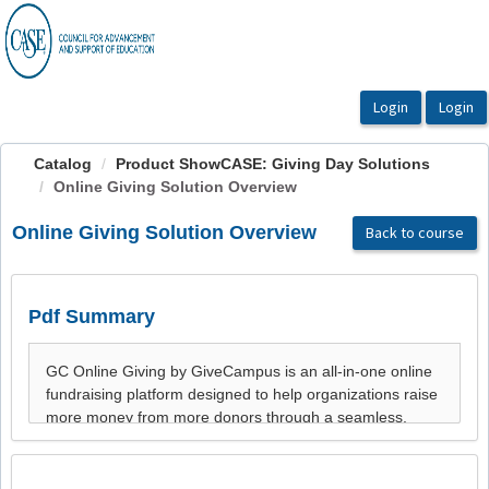
OasisLMS
Catalog
Product ShowCASE: Giving Day Solutions
Online Giving Solution Overview
Online Giving Solution Overview
Back to course
Pdf Summary