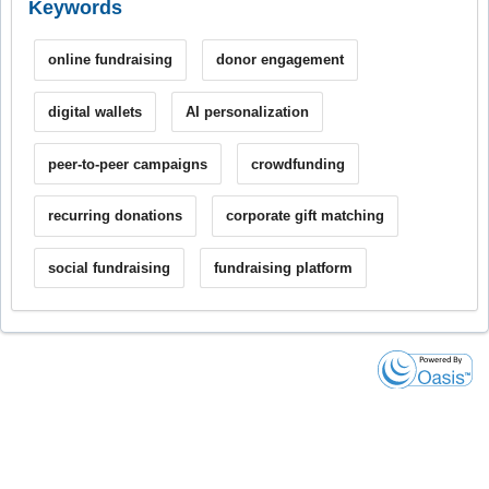
Keywords
online fundraising
donor engagement
digital wallets
AI personalization
peer-to-peer campaigns
crowdfunding
recurring donations
corporate gift matching
social fundraising
fundraising platform