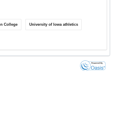
on College
University of Iowa athletics