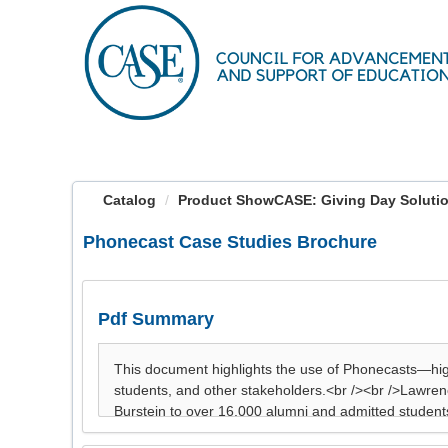
OasisLMS
Catalog
Product ShowCASE: Giving Day Soluti
Phonecast Case Studies Brochure
Pdf Summary