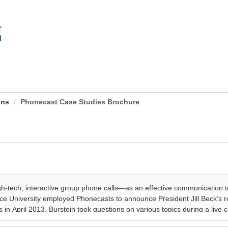
ons
Phonecast Case Studies Brochure