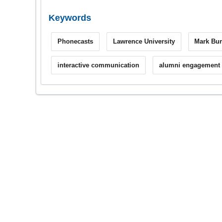
Keywords
Phonecasts
Lawrence University
Mark Bur
interactive communication
alumni engagement