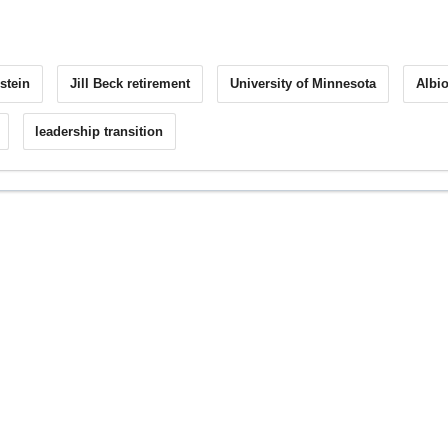
stein
Jill Beck retirement
University of Minnesota
Albi
leadership transition