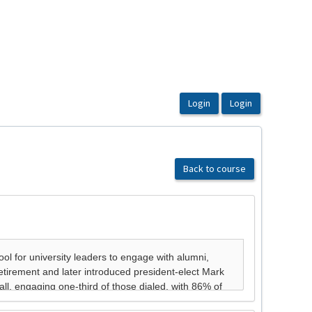
Back to course