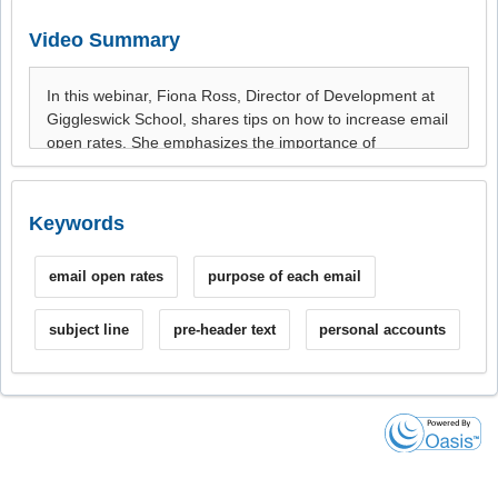
Video Summary
Keywords
email open rates
purpose of each email
subject line
pre-header text
personal accounts