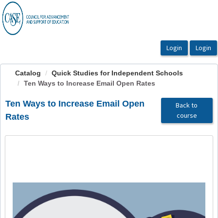
OasisLMS
Catalog
Quick Studies for Independent Schools
Ten Ways to Increase Email Open Rates
Ten Ways to Increase Email Open
Back to
course
Rates