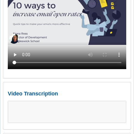
Video Transcription