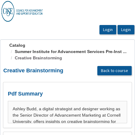
OasisLMS
Catalog
Summer Institute for Advancement Services Pre-Inst ...
Creative Brainstorming
Creative Brainstorming
Back to course
Pdf Summary