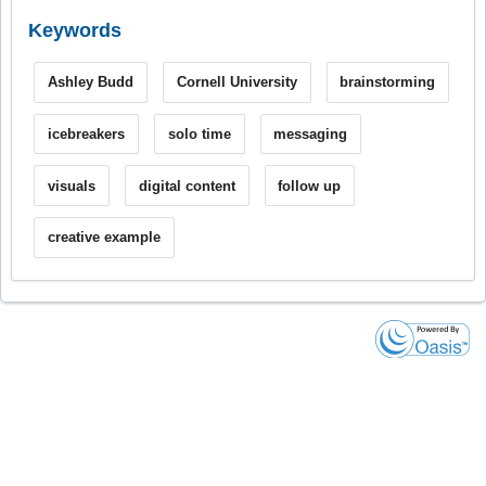
Keywords
Ashley Budd
Cornell University
brainstorming
icebreakers
solo time
messaging
visuals
digital content
follow up
creative example