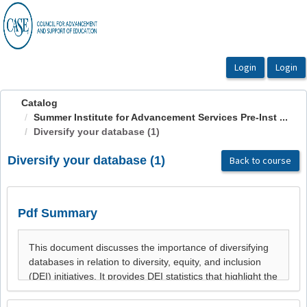
OasisLMS
Catalog
Summer Institute for Advancement Services Pre-Inst ...
Diversify your database (1)
Diversify your database (1)
Back to course
Pdf Summary