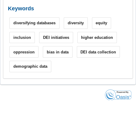
Keywords
diversifying databases
diversity
equity
inclusion
DEI initiatives
higher education
oppression
bias in data
DEI data collection
demographic data