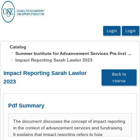
OasisLMS
Catalog
Summer Institute for Advancement Services Pre-Inst ...
Impact Reporting Sarah Lawlor 2023
Impact Reporting Sarah Lawlor
Back to
course
2023
Pdf Summary