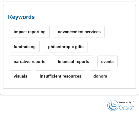
Keywords
impact reporting
advancement services
fundraising
philanthropic gifts
narrative reports
financial reports
events
visuals
insufficient resources
donors