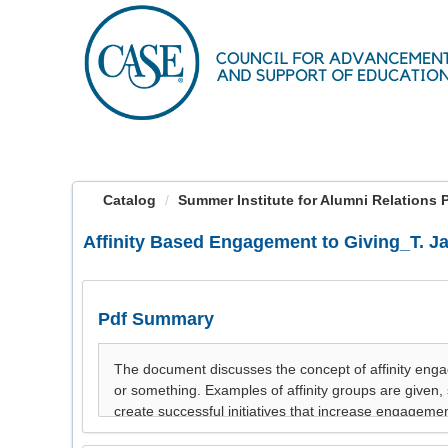
OasisLMS
Catalog
Summer Institute for Alumni Relations Pre
Affinity Based Engagement to Giving_T. J
Pdf Summary