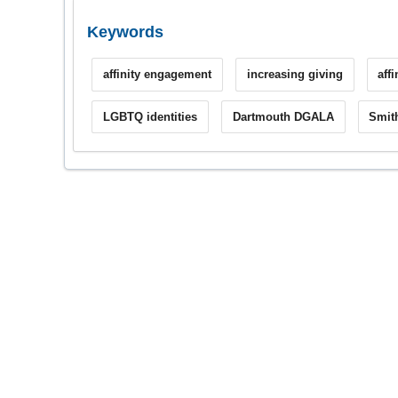
Keywords
affinity engagement
increasing giving
aff
LGBTQ identities
Dartmouth DGALA
Smit