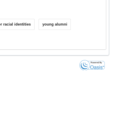
r racial identities
young alumni