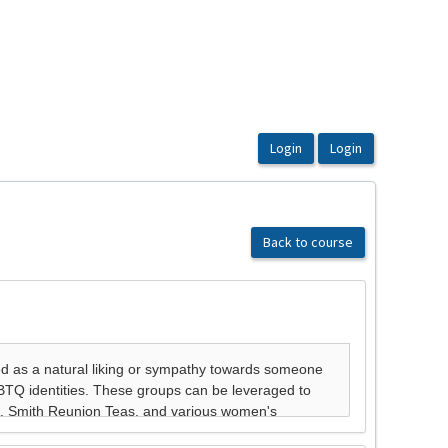
Back to course