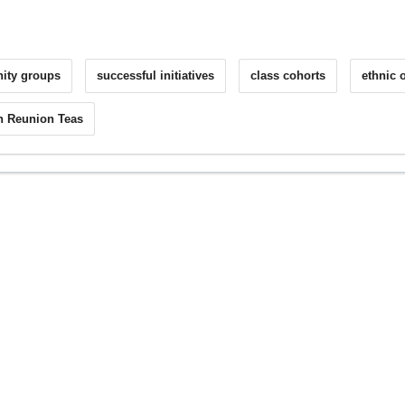
inity groups
successful initiatives
class cohorts
ethnic o
h Reunion Teas