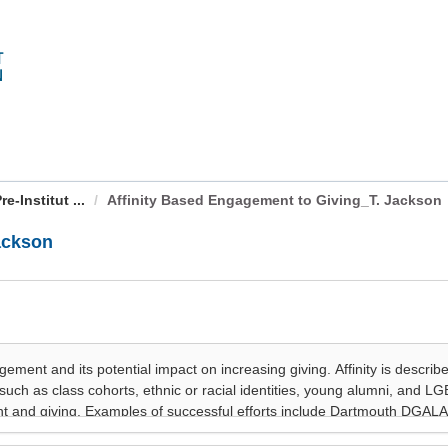
-Institut ...
Affinity Based Engagement to Giving_T. Jackson
ackson