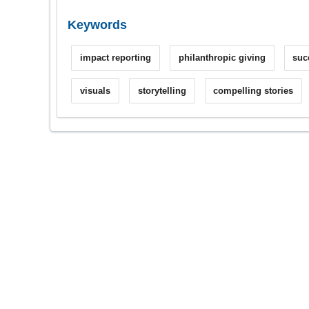
Keywords
impact reporting
philanthropic giving
suc
visuals
storytelling
compelling stories