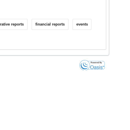
rative reports
financial reports
events