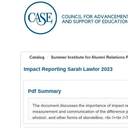
OasisLMS
Catalog
Summer Institute for Alumni Relations Pre
Impact Reporting Sarah Lawlor 2023
Pdf Summary