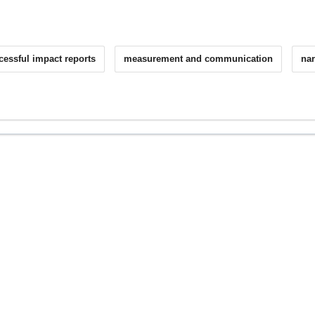
cessful impact reports
measurement and communication
nar