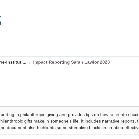
-Institut ...
Impact Reporting Sarah Lawlor 2023