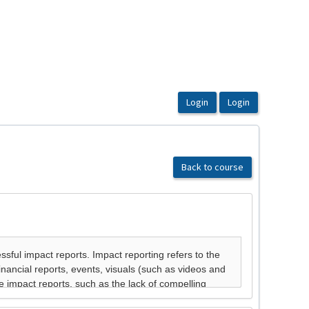
Back to course