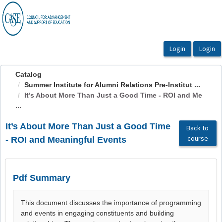
OasisLMS
Catalog
Summer Institute for Alumni Relations Pre-Institut ...
It’s About More Than Just a Good Time - ROI and Me
...
It’s About More Than Just a Good Time
Back to
course
- ROI and Meaningful Events
Pdf Summary