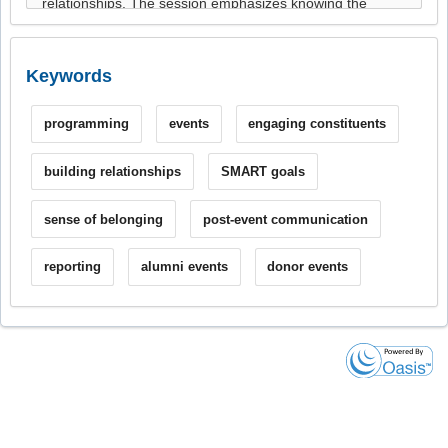
Keywords
programming
events
engaging constituents
building relationships
SMART goals
sense of belonging
post-event communication
reporting
alumni events
donor events