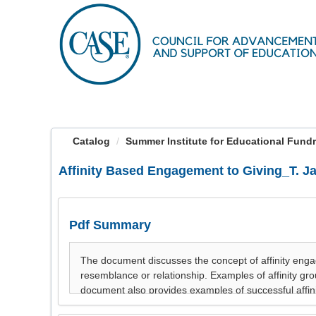
OasisLMS
Catalog
Summer Institute for Educational Fundrai
Affinity Based Engagement to Giving_T. J
Pdf Summary