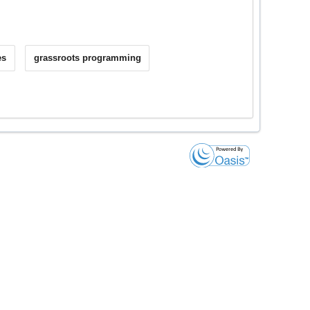
es
grassroots programming