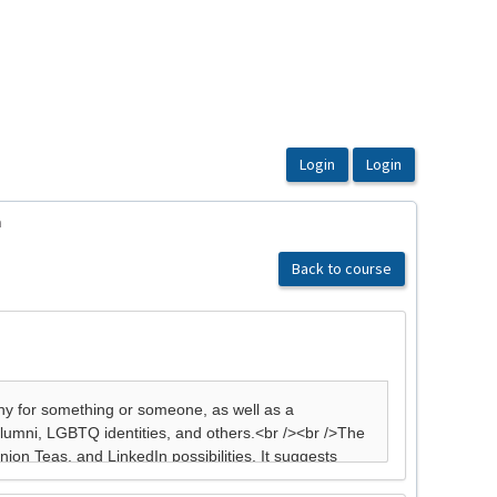
n
Back to course