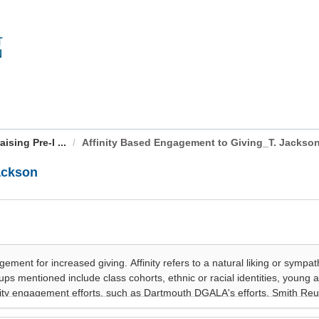
sing Pre-I ...
Affinity Based Engagement to Giving_T. Jackso
ackson