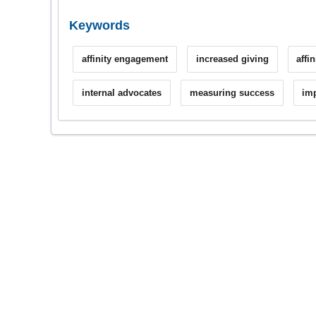
Keywords
affinity engagement
increased giving
affi
internal advocates
measuring success
imp