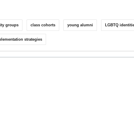
nity groups
class cohorts
young alumni
LGBTQ identiti
lementation strategies